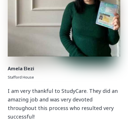
Amela Elezi
Stafford House
I am very thankful to StudyCare. They did an
amazing job and was very devoted
throughout this process who resulted very
successful!