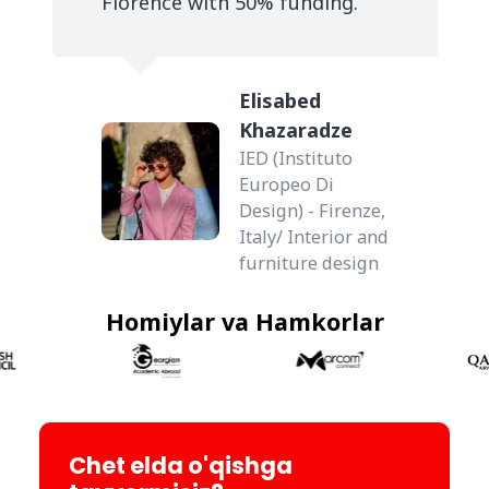
Florence with 50% funding.
Elisabed
Khazaradze
IED (Instituto
Europeo Di
Design) - Firenze,
Italy/ Interior and
furniture design
Homiylar va Hamkorlar
Chet elda o'qishga