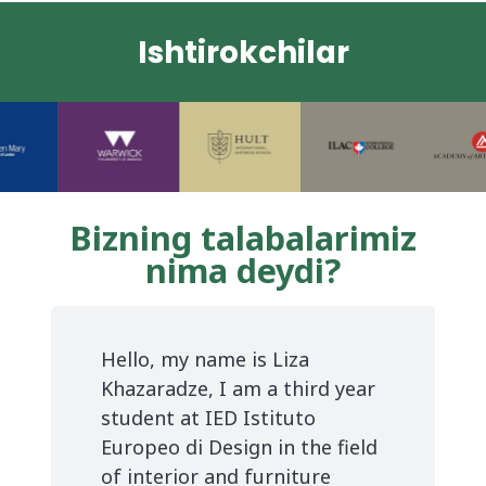
Ishtirokchilar
Bizning talabalarimiz
nima deydi?
e
Hello, my name is Liza
Khazaradze, I am a third year
e
student at IED Istituto
Europeo di Design in the field
of interior and furniture