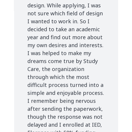
design. While applying, I was
not sure which field of design
I wanted to work in. So I
decided to take an academic
year and find out more about
my own desires and interests.
I was helped to make my
dreams come true by Study
Care, the organization
through which the most
difficult process turned into a
simple and enjoyable process.
I remember being nervous
after sending the paperwork,
though the response was not
delayed and I enrolled at IED,