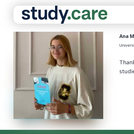
Ana M
Univers
Thank
studi