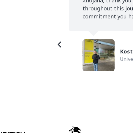
rsity I entrust Study
Xhojana, thank you
 UK was successfully
throughout this jou
commitment you have
Kost
Unive