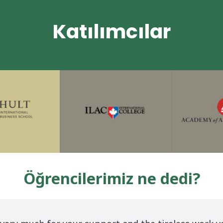
Katılımcılar
Öğrencilerimiz ne dedi?