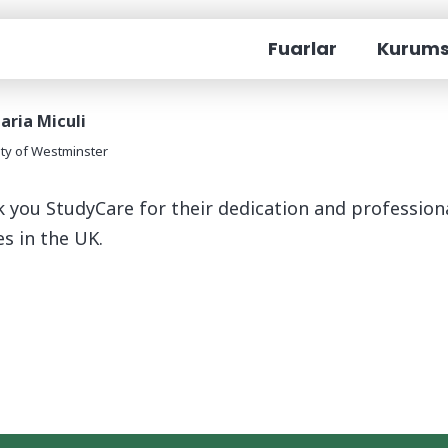
Become an Interpreter
Fuarlar
Kurums
aria Miculi
ity of Westminster
 you StudyCare for their dedication and professiona
es in the UK.