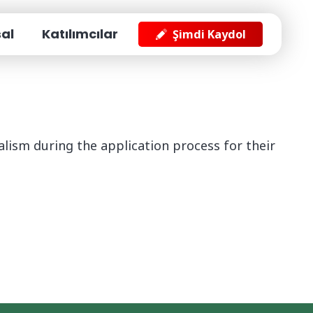
Giriş Yap
For Exibitors
al
Katılımcılar
Şimdi Kaydol
lism during the application process for their