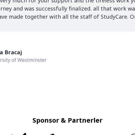
 very much for your support and the tireless work 
rney and was successfully finalized. all that work wa
 made together with all the staff of StudyCare. On
a Bracaj
rsity of Westminster
Sponsor & Partnerler