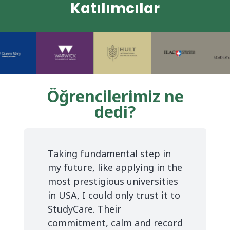
Katılımcılar
Öğrencilerimiz ne
dedi?
Taking fundamental step in
my future, like applying in the
most prestigious universities
in USA, I could only trust it to
StudyCare. Their
commitment, calm and record