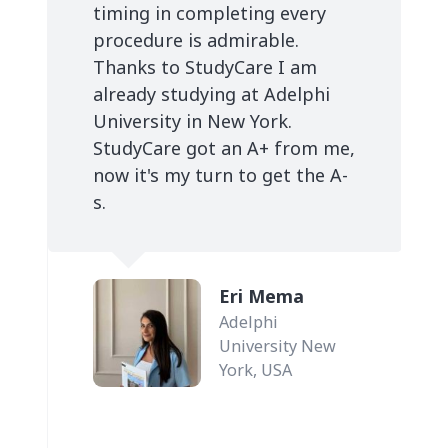
timing in completing every
procedure is admirable.
Thanks to StudyCare I am
already studying at Adelphi
University in New York.
StudyCare got an A+ from me,
now it's my turn to get the A-
s.
Eri Mema
Adelphi
University New
York, USA