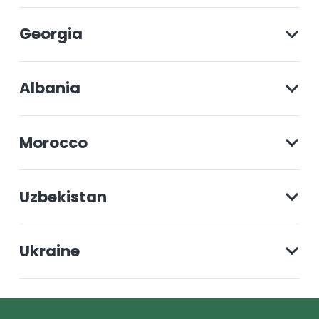
Georgia
Albania
Morocco
Uzbekistan
Ukraine