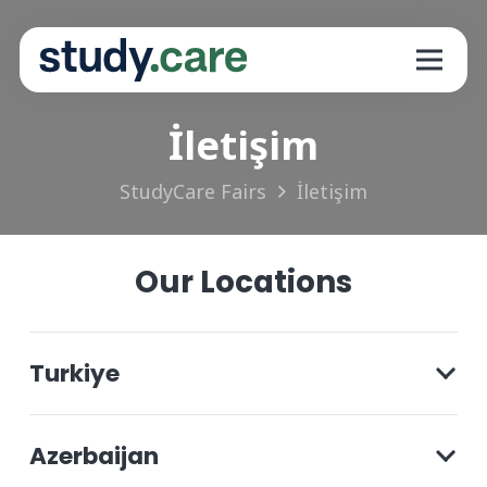
İletişim
StudyCare Fairs
İletişim
Our Locations
Turkiye
Azerbaijan