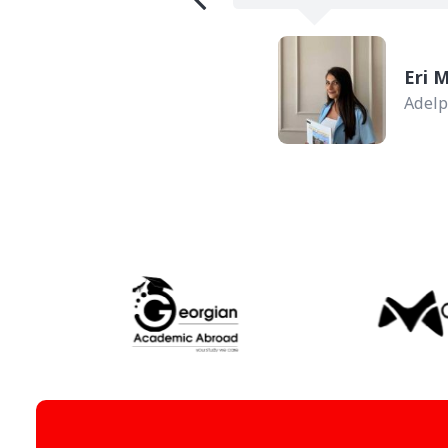
ork, USA