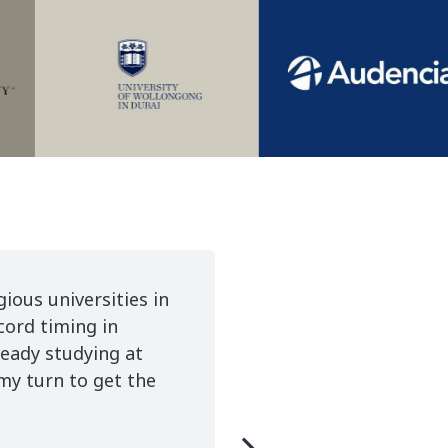
 true and this would not have been possible
to thank Boren for her tireless work and I would
y Care