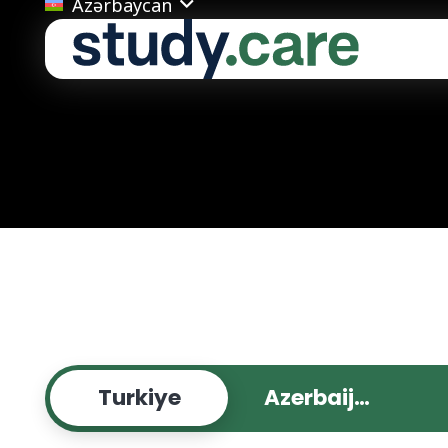
Azərbaycan
Turkiye
Azerbaijan