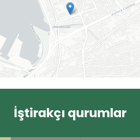
İştirakçı qurumlar