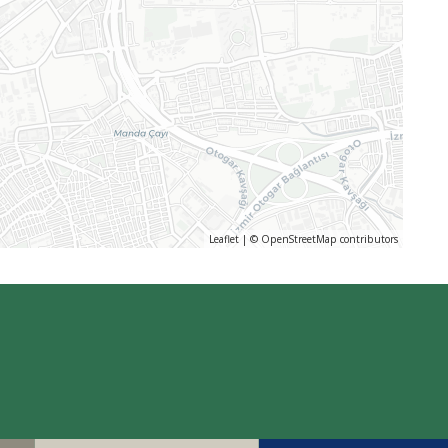
Leaflet
| ©
OpenStreetMap
contributors