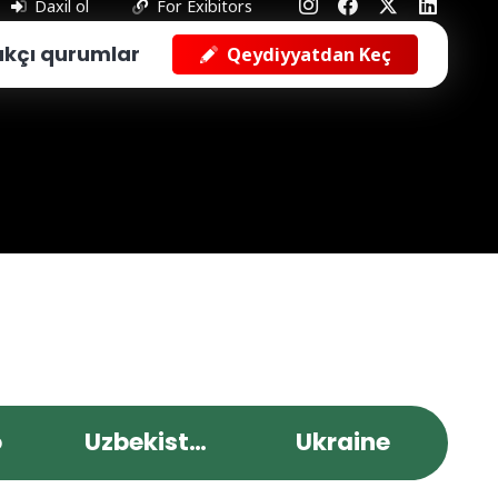
Daxil ol
For Exibitors
rakçı qurumlar
Qeydiyyatdan Keç
o
Uzbekistan
Ukraine