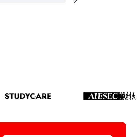
tment and Analysis, UK