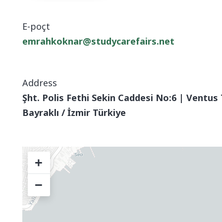
E-poçt
emrahkoknar@studycarefairs.net
Address
Şht. Polis Fethi Sekin Caddesi No:6 | Ventus 
Bayraklı / İzmir Türkiye
+
−