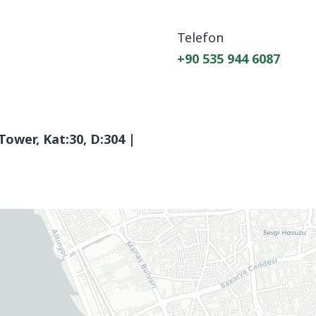
Telefon
+90 535 944 6087
Tower, Kat:30, D:304 |