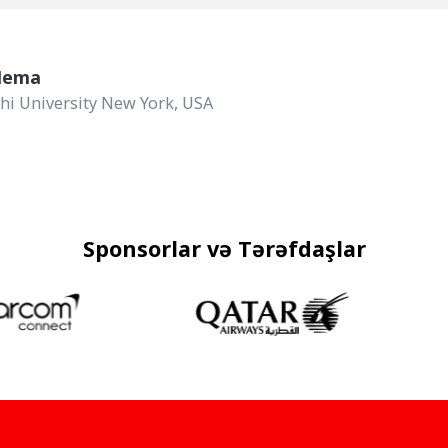
Agiola Zhupa
Aston University, MSc Inves
Sponsorlar və Tərəfdaşlar