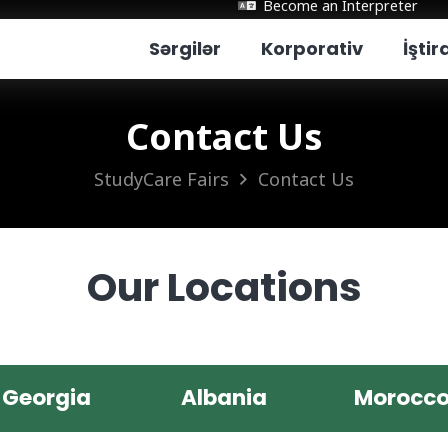
Become an Interpreter
Sərgilər
Korporativ
İşti
Contact Us
StudyCare Fairs
Contact Us
Our Locations
Georgia
Albania
Morocc