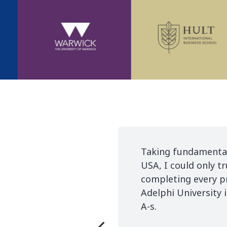
 like applying in the most prestigious universities
are. Their commitment, calm and record timing in
able. Thanks to StudyCare I am already studying at
yCare got an A+ from me, now it's my turn to get th