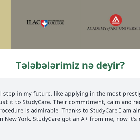
Tələbələrimiz nə deyir?
 in
Finally my dream to study abroad came
without the help of Study Care. I want 
suggest to all students to choose Stud
e