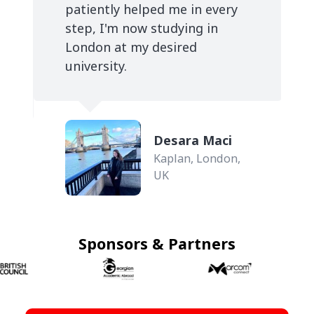
patiently helped me in every
step, I'm now studying in
London at my desired
university.
Desara Maci
Kaplan, London,
UK
Sponsors & Partners