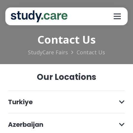
Contact Us
StudyCare Fairs
Contact Us
Our Locations
Turkiye
Azerbaijan