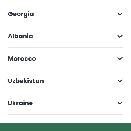
Georgia
Albania
Morocco
Uzbekistan
Ukraine