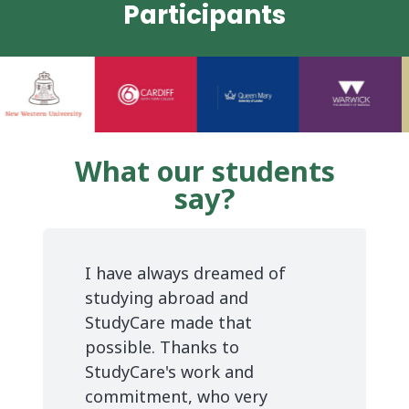
Participants
What our students
say?
I have always dreamed of
studying abroad and
StudyCare made that
possible. Thanks to
StudyCare's work and
commitment, who very