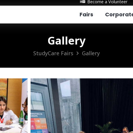
Become a Volunteer
Fairs
Corporat
Gallery
StudyCare Fairs
Gallery