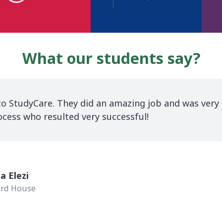
What our students say?
easy journey with StudyCare for all the procedures f
 I endlessly thank Boren who has given me a lot of 
r tireless assistance.
na Shabaku
City University of London