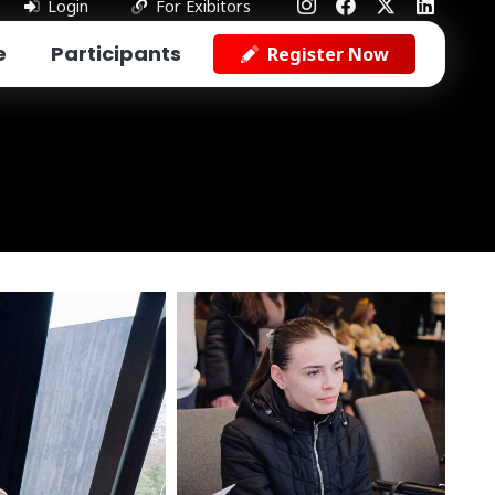
Login
For Exibitors
e
Participants
Register Now