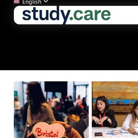
English