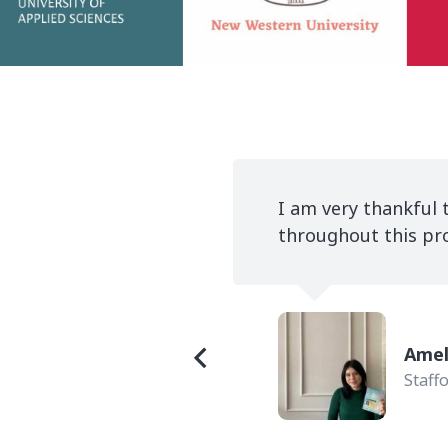
ry devoted
It has been a very 
to study in the UK.
confidence in all he
Romi
INTO 