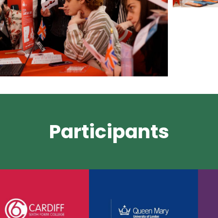
Participants