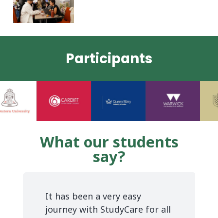
Participants
What our students
say?
Thank you StudyCare for
making my dream come true