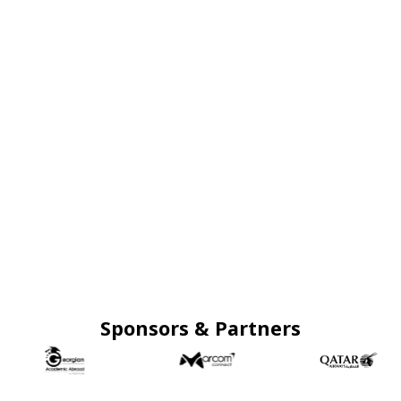
Sponsors & Partners