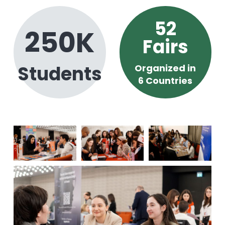
52
250
K
Fairs
Students
Organized in
6 Countries