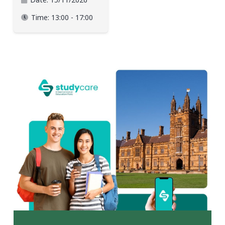
Time:
13:00 - 17:00