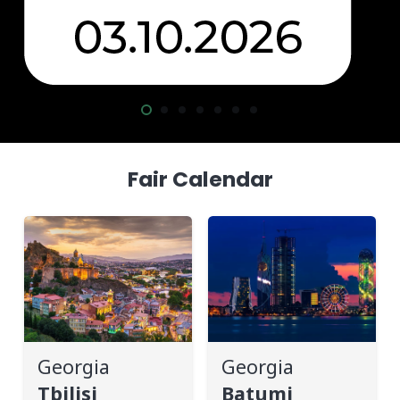
Fair Calendar
Georgia
Georgia
Tbilisi
Batumi