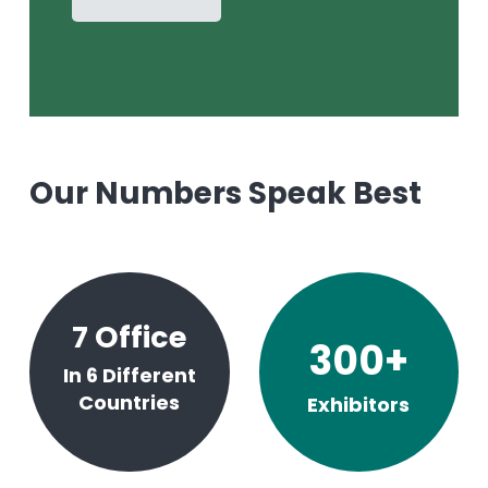
Our Numbers Speak Best
7
Office
300
+
In 6 Different
Countries
Exhibitors