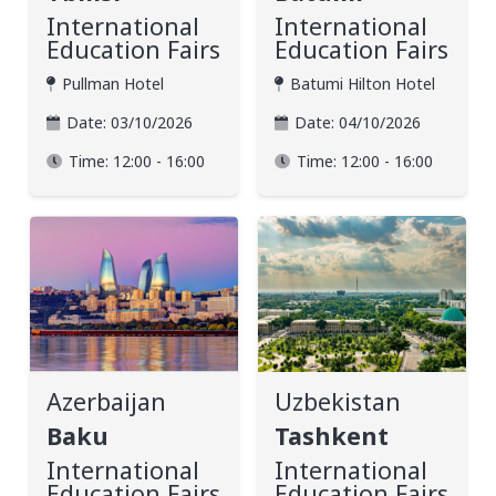
International
International
Education Fairs
Education Fairs
Pullman Hotel
Batumi Hilton Hotel
Date:
03/10/2026
Date:
04/10/2026
Time:
12:00 - 16:00
Time:
12:00 - 16:00
Azerbaijan
Uzbekistan
Baku
Tashkent
International
International
Education Fairs
Education Fairs