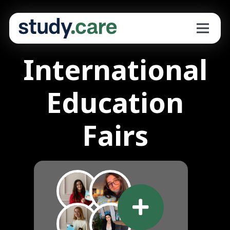
International
Education
Fairs