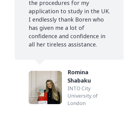
.
Migena LLanaj
Coventry
University