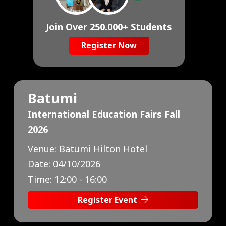
Join Over 250.000+ Students
Register Now
Baku
International Education Fairs Fall
2026
Venue:
Marriott Absheron Hotel
Date:
10/10/2026
Time:
13:00 - 17:00
Register Event