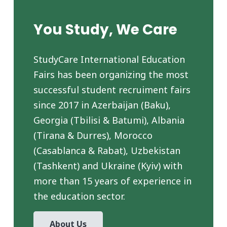
You Study, We Care
StudyCare International Education
Fairs has been organizing the most
successful student recruiment fairs
since 2017 in Azerbaijan (Baku),
Georgia (Tbilisi & Batumi), Albania
(Tirana & Durres), Morocco
(Casablanca & Rabat), Uzbekistan
(Tashkent) and Ukraine (Kyiv) with
more than 15 years of experience in
the education sector.
About Us