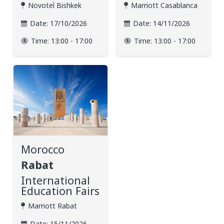
Novotel Bishkek
Marriott Casablanca
Date:
17/10/2026
Date:
14/11/2026
Time:
13:00 - 17:00
Time:
13:00 - 17:00
Morocco
Rabat
International
Education Fairs
Marriott Rabat
Date:
15/11/2026