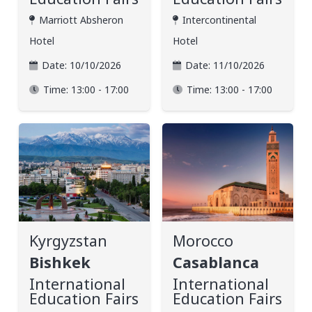
Marriott Absheron
Intercontinental
Hotel
Hotel
Date:
10/10/2026
Date:
11/10/2026
Time:
13:00 - 17:00
Time:
13:00 - 17:00
Kyrgyzstan
Morocco
Bishkek
Casablanca
International
International
Education Fairs
Education Fairs