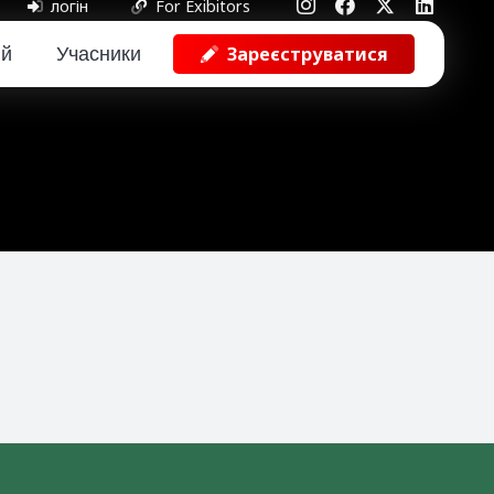
логін
For Exibitors
ий
Учасники
Зареєструватися