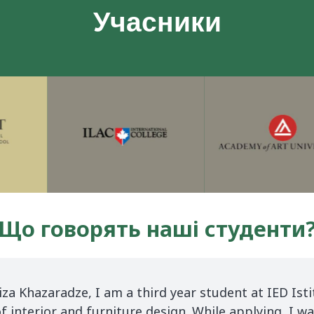
Учасники
Що говорять наші студенти
iza Khazaradze, I am a third year student at IED Ist
of interior and furniture design. While applying, I w