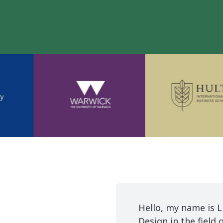
r me to study and live
Hello, my name is L
Design in the field 