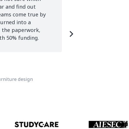
ar and find out
completing every pro
reams come true by
Adelphi University in
turned into a
A-s.
g the paperwork,
ith 50% funding.
Eri M
Adelphi
furniture design