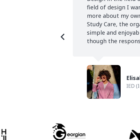
field of design I w
more about my own 
Study Care, the org
simple and enjoyab
though the response
dia Production
Elis
IED (