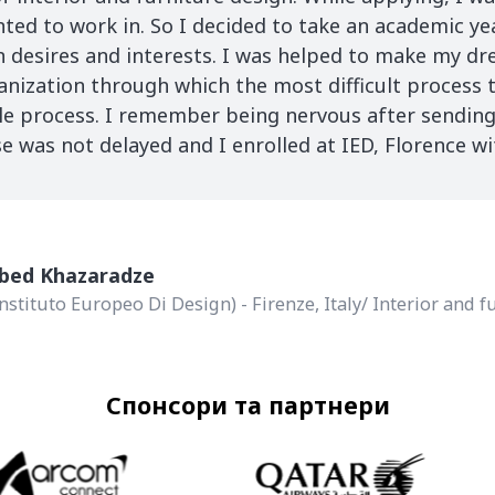
anted to work in. So I decided to take an academic ye
desires and interests. I was helped to make my d
anization through which the most difficult process 
le process. I remember being nervous after sendin
 was not delayed and I enrolled at IED, Florence w
abed Khazaradze
Instituto Europeo Di Design) - Firenze, Italy/ Interior and 
Спонсори та партнери