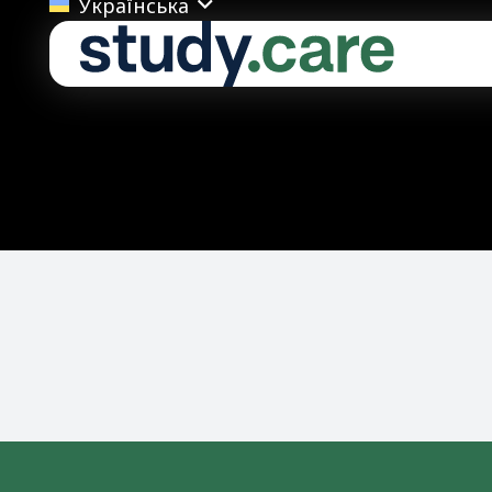
Українська