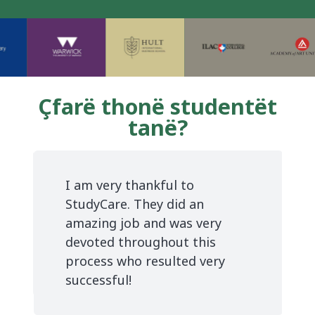
Çfarë thonë studentët
tanë?
I am very thankful to
StudyCare. They did an
amazing job and was very
devoted throughout this
process who resulted very
successful!