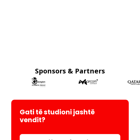
Sponsors & Partners
Gati të studioni jashtë
vendit?