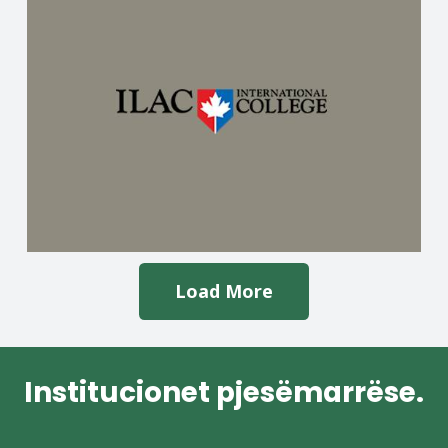
Load More
Institucionet pjesëmarrëse.