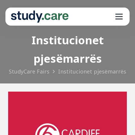
Institucionet
pjesëmarrës
StudyCare Fairs
Institucionet pjesëmarrës