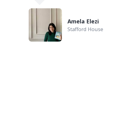
Amela Elezi
Stafford House