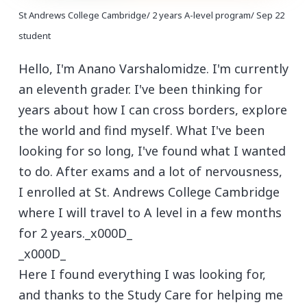
St Andrews College Cambridge/ 2 years A-level program/ Sep 22
student
Hello, I'm Anano Varshalomidze. I'm currently
an eleventh grader. I've been thinking for
years about how I can cross borders, explore
the world and find myself. What I've been
looking for so long, I've found what I wanted
to do. After exams and a lot of nervousness,
I enrolled at St. Andrews College Cambridge
where I will travel to A level in a few months
for 2 years._x000D_
_x000D_
Here I found everything I was looking for,
and thanks to the Study Care for helping me