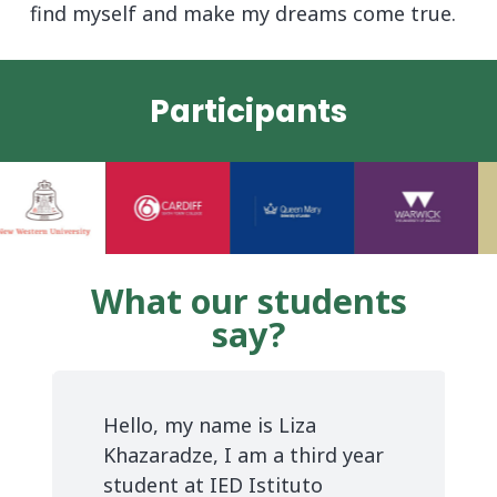
find myself and make my dreams come true.
Participants
What our students
say?
e
Hello, my name is Liza
Khazaradze, I am a third year
e
student at IED Istituto