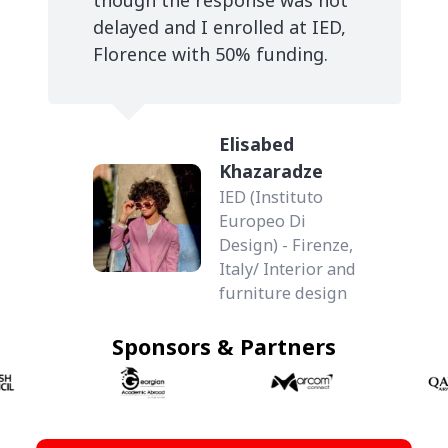
delayed and I enrolled at IED,
Florence with 50% funding.
Elisabed
Khazaradze
IED (Instituto
Europeo Di
Design) - Firenze,
Italy/ Interior and
furniture design
Sponsors & Partners