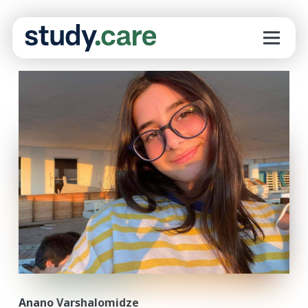
Anano Varshalomidze