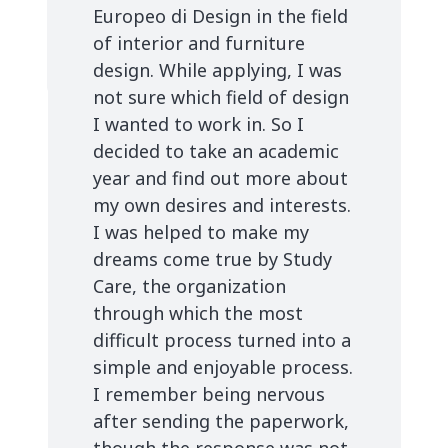
Europeo di Design in the field
of interior and furniture
design. While applying, I was
not sure which field of design
I wanted to work in. So I
decided to take an academic
year and find out more about
my own desires and interests.
I was helped to make my
dreams come true by Study
Care, the organization
through which the most
difficult process turned into a
simple and enjoyable process.
I remember being nervous
after sending the paperwork,
though the response was not