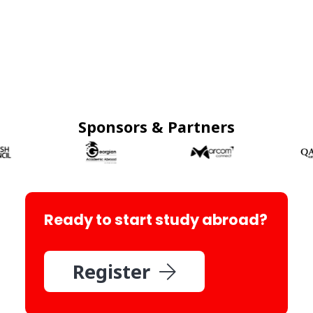
Sponsors & Partners
Ready to start study abroad?
Register