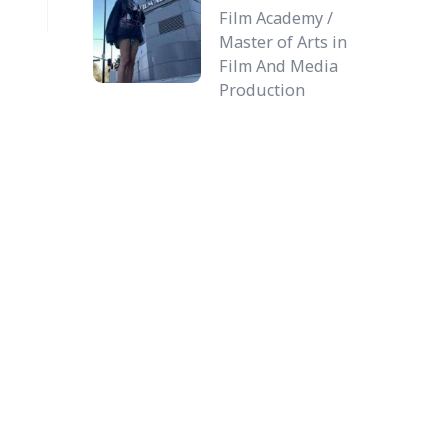
Film Academy /
Master of Arts in
Film And Media
Production