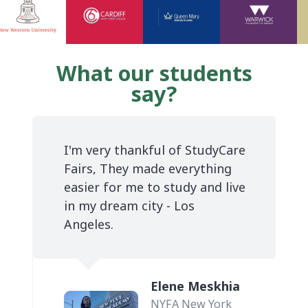
What our students
say?
I'm very thankful of StudyCare
Fairs, They made everything
easier for me to study and live
in my dream city - Los
Angeles.
Elene Meskhia
NYFA New York