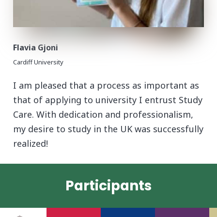
Flavia Gjoni
Cardiff University
I am pleased that a process as important as
that of applying to university I entrust Study
Care. With dedication and professionalism,
my desire to study in the UK was successfully
realized!
Participants