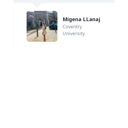
.
Migena LLanaj
Coventry
University