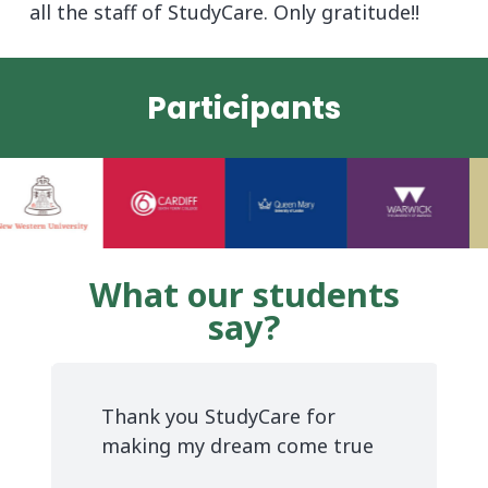
all the staff of StudyCare. Only gratitude!!
Participants
What our students
say?
Thank you StudyCare for
making my dream come true