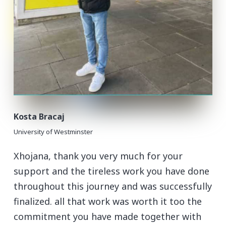
Kosta Bracaj
University of Westminster
Xhojana, thank you very much for your
support and the tireless work you have done
throughout this journey and was successfully
finalized. all that work was worth it too the
commitment you have made together with