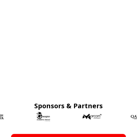
Sponsors & Partners