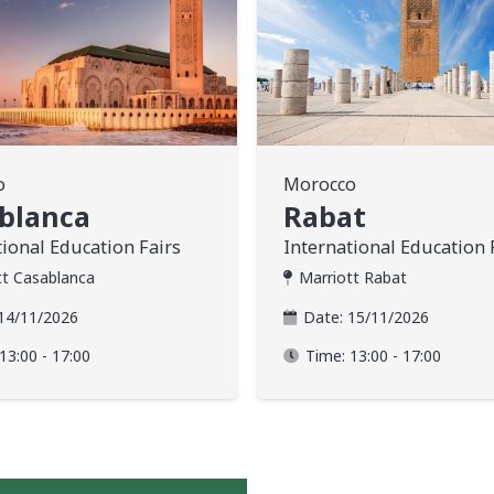
o
Morocco
blanca
Rabat
tional Education Fairs
International Education 
tt Casablanca
Marriott Rabat
14/11/2026
Date:
15/11/2026
13:00 - 17:00
Time:
13:00 - 17:00