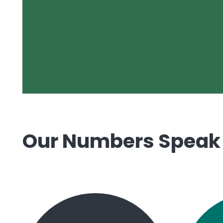
Our Numbers Speak