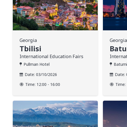
Georgia
Georgia
Tbilisi
Bat
International Education Fairs
Interna
Pullman Hotel
Batumi
Date:
03/10/2026
Date:
Time:
12:00 - 16:00
Time: