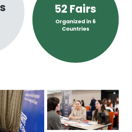
s
52
Fairs
Organized in 6
Countries