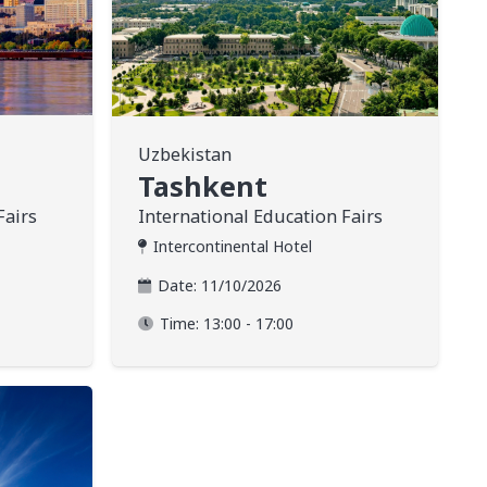
Uzbekistan
Tashkent
Fairs
International Education Fairs
Intercontinental Hotel
Date:
11/10/2026
Time:
13:00 - 17:00