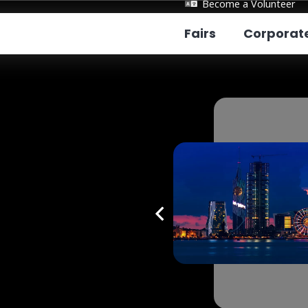
Become a Volunteer
Fairs
Corporat
tumi
rnational Education
s Fall 2026
ue:
Batumi Hilton Hotel
:
04/10/2026
e:
12:00 - 16:00
Register Event