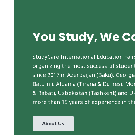
You Study, We C
StudyCare International Education Fair
organizing the most successful student
since 2017 in Azerbaijan (Baku), Georgia
Batumi), Albania (Tirana & Durres), Mo
& Rabat), Uzbekistan (Tashkent) and Uk
more than 15 years of experience in th
About Us