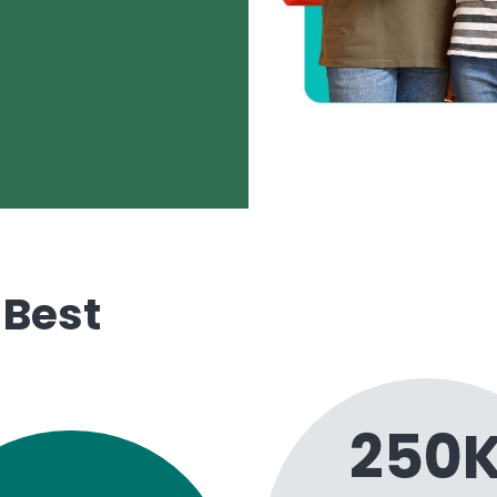
 Best
250