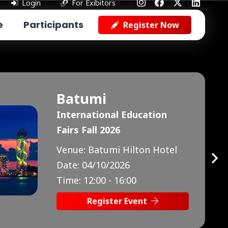
Login
For Exibitors
e
Participants
Register Now
Baku
International Education
Fairs Fall 2026
Venue:
Marriott Absheron
Hotel
Date:
10/10/2026
Time:
13:00 - 17:00
Register Event