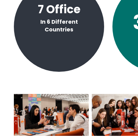
7
Office
In 6 Different
Countries