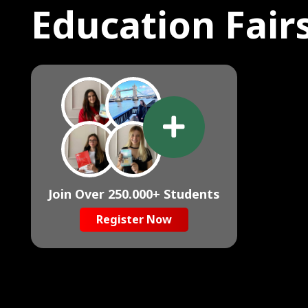
Education Fair
Join Over 250.000+ Students
Register Now