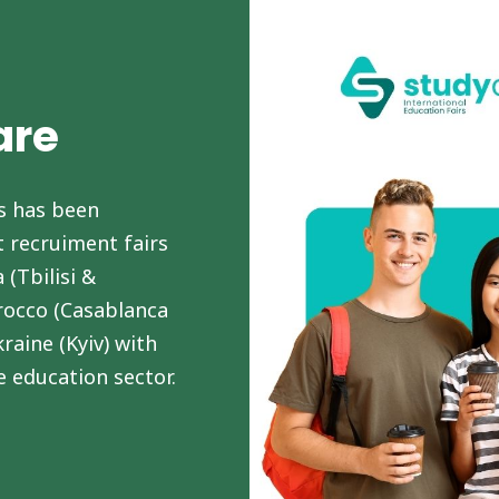
are
s has been
 recruiment fairs
 (Tbilisi &
rocco (Casablanca
raine (Kyiv) with
e education sector.