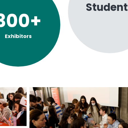
Student
300
+
Exhibitors