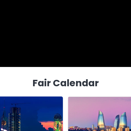
Fair Calendar