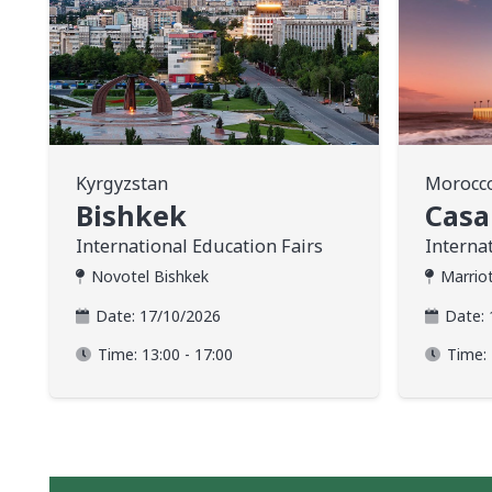
Kyrgyzstan
Morocc
Bishkek
Casa
International Education Fairs
Interna
Novotel Bishkek
Marrio
Date:
17/10/2026
Date:
Time:
13:00 - 17:00
Time: