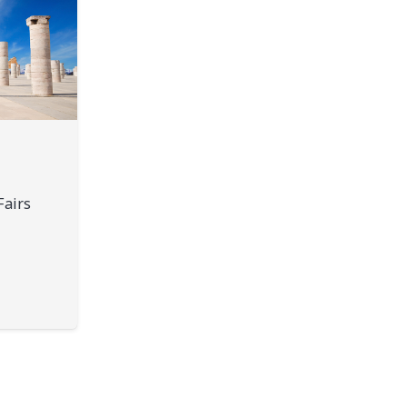
Fairs