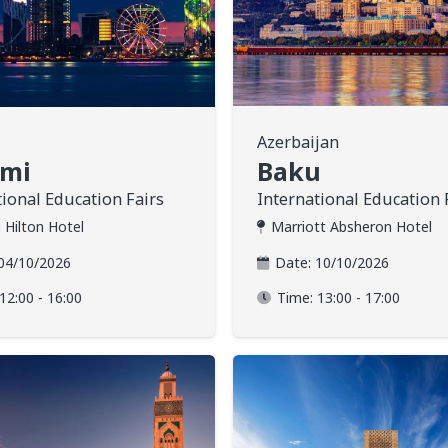
Azerbaijan
umi
Baku
tional Education Fairs
International Education 
 Hilton Hotel
Marriott Absheron Hotel
04/10/2026
Date:
10/10/2026
12:00 - 16:00
Time:
13:00 - 17:00