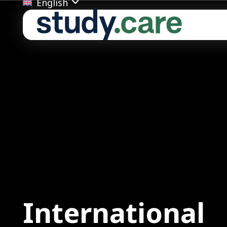
English
Ba
ion
Inte
Fair
Ven
Date
Tim
International