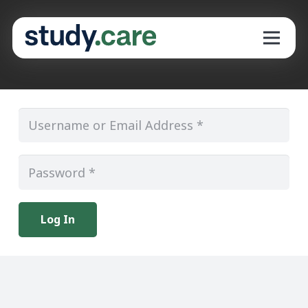
Log In